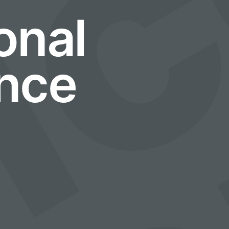
e
onal
nce