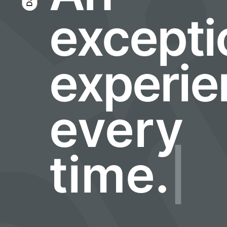
m
excepti
experie
every
time.
|