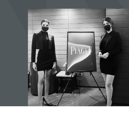
Hostess