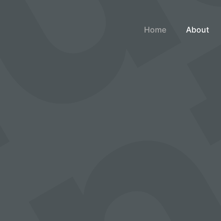
Home
About