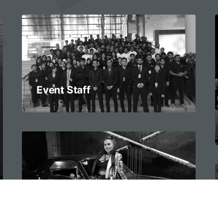
Event Staff