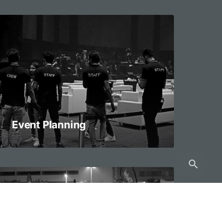
Event Planning