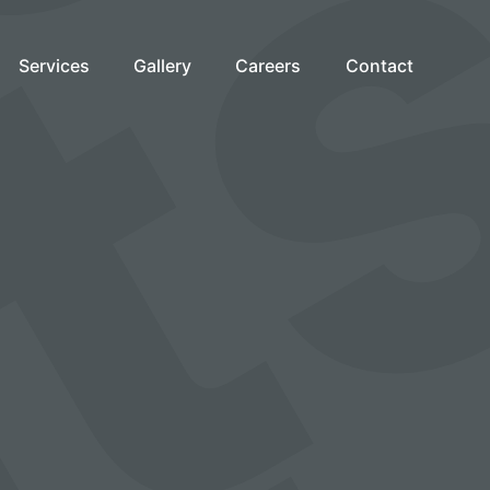
Services
Gallery
Careers
Contact